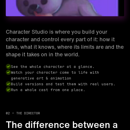
Character Studio is where you build your
character and control every part of it: how it
talks, what it knows, where its limits are and the
shape it takes on in the world.
See the whole character at a glance.
Watch your character come to life with
generative art & animation
Build versions and test them with real users.
Run a whole cast from one place.
02 — the director
The difference between a