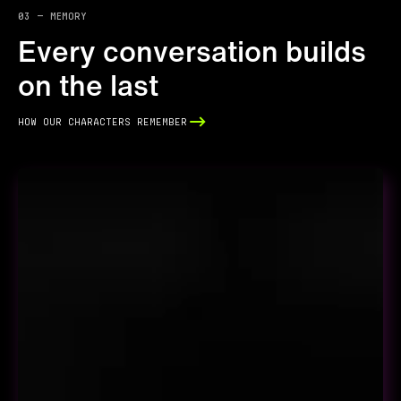
03 — memory
Every conversation builds
on the last
how our characters remember