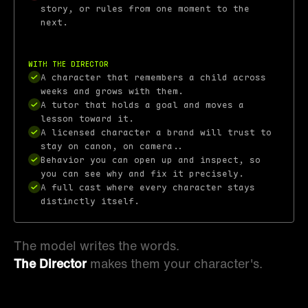
story, or rules from one moment to the
next.
With the Director
A character that remembers a child across
weeks and grows with them.
A tutor that holds a goal and moves a
lesson toward it.
A licensed character a brand will trust to
stay on canon, on camera..
Behavior you can open up and inspect, so
you can see why and fix it precisely.
A full cast where every character stays
distinctly itself.
The model writes the words.
The Director
makes them your character's.