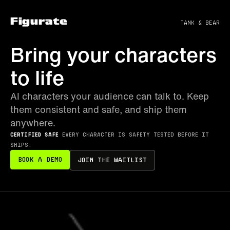
Figurate
tank & bear
Bring your characters
to life
AI characters your audience can talk to. Keep
them consistent and safe, and ship them
anywhere.
Certified Safe
Every character is safety tested before it
ships.
Book a Demo
Join the waitlist