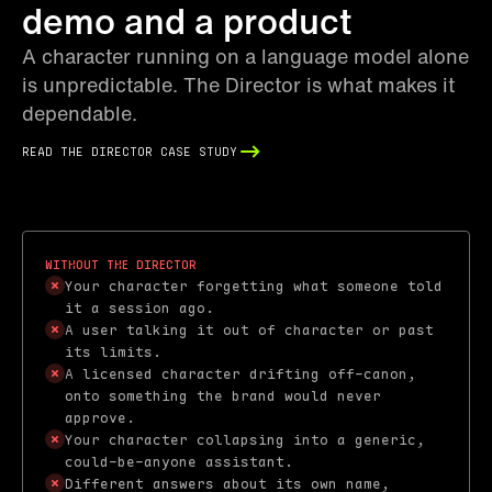
demo and a product
A character running on a language model alone
is unpredictable. The Director is what makes it
dependable.
read the director case study
Without the Director
Your character forgetting what someone told
it a session ago.
A user talking it out of character or past
its limits.
A licensed character drifting off-canon,
onto something the brand would never
approve.
Your character collapsing into a generic,
could-be-anyone assistant.
Different answers about its own name,