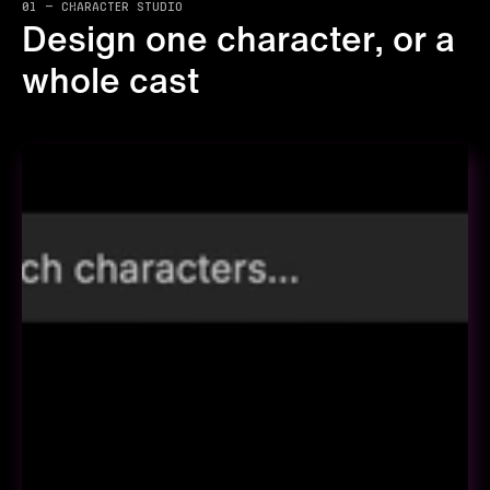
01 — CHARACTER STUDIO
Design one character, or a
whole cast