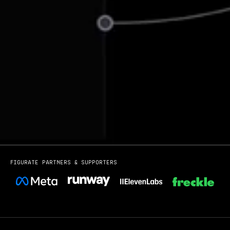
Figurate partners & Supporters