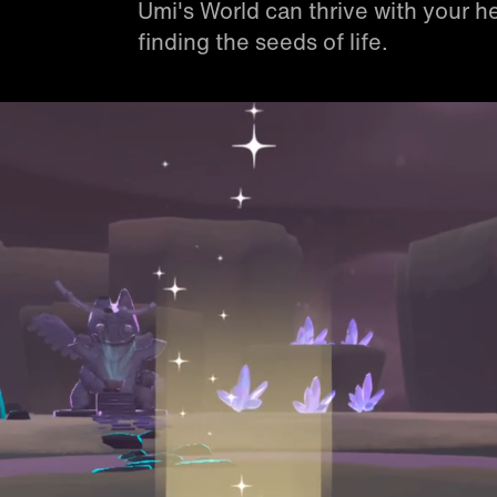
Umi's World can thrive with your he
finding the seeds of life.