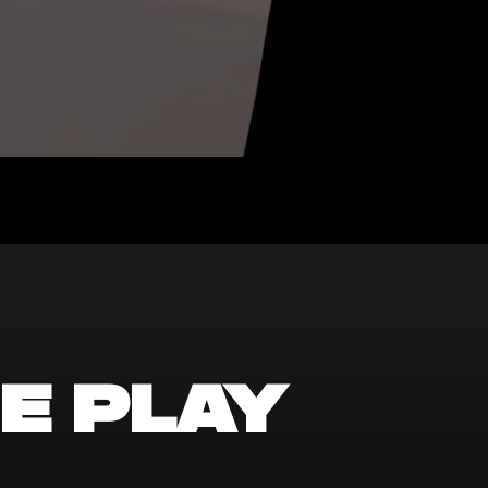
e play