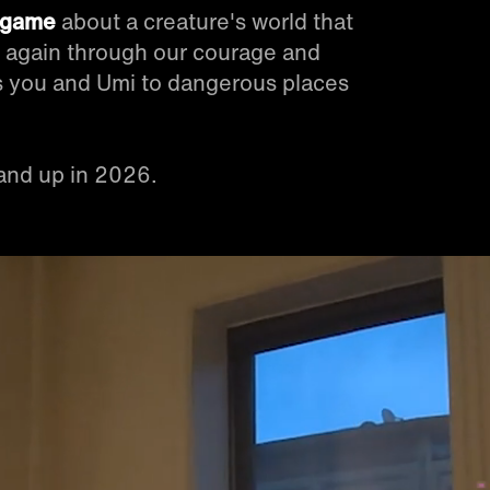
y game
about a creature's world that
e again through our courage and
kes you and Umi to dangerous places
and up in 2026.