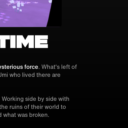
time
sterious force
. What's left of
 Umi who lived there are
 Working side by side with
he ruins of their world to
d what was broken.