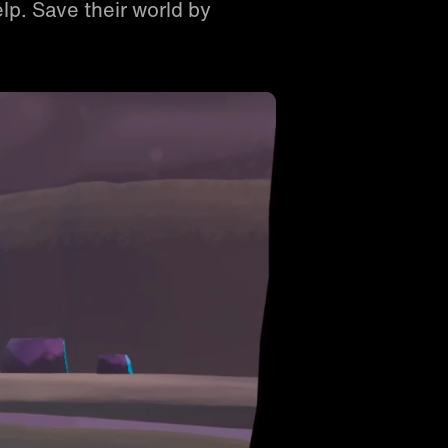
lp. Save their world by