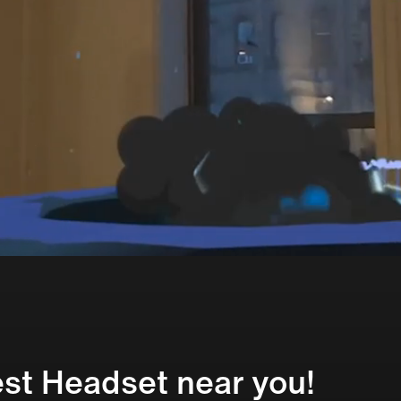
st Headset near you!