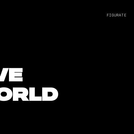
figurate
ve
orld