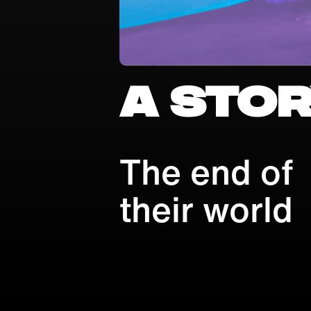
A stor
The end of
their world