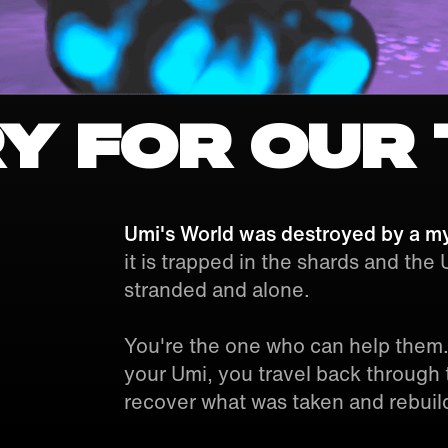
y for our 
Umi's World was destroyed by a my
it is trapped in the shards and the
stranded and alone.
You're the one who can help them.
your Umi, you travel back through t
recover what was taken and rebuil