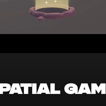
patial gam