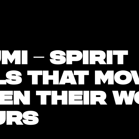
mi – spirit
ls that mo
en their w
urs