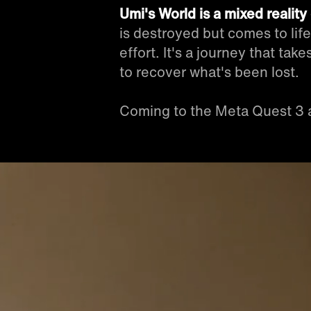
Umi's World is a mixed realit
is destroyed but comes to lif
effort. It's a journey that ta
to recover what's been lost.
Coming to the Meta Quest 3 