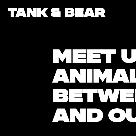
tank & bear
Meet U
anima
betwe
and o