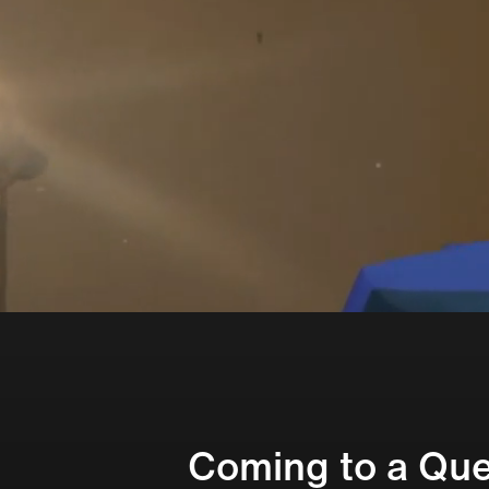
Coming to a Que