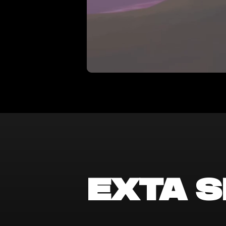
exta S